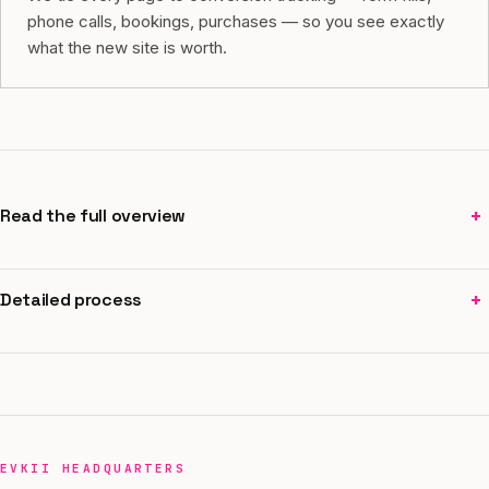
phone calls, bookings, purchases — so you see exactly
what the new site is worth.
+
Read the full overview
+
Detailed process
EVKII HEADQUARTERS