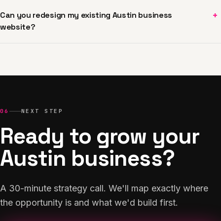
+
Can you redesign my existing Austin business
website?
06
NEXT STEP
Ready to grow your
Austin business?
A 30-minute strategy call. We'll map exactly where
the opportunity is and what we'd build first.