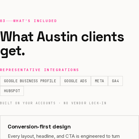
03
WHAT'S INCLUDED
What Austin clients
get.
REPRESENTATIVE INTEGRATIONS
GOOGLE BUSINESS PROFILE
GOOGLE ADS
META
GA4
HUBSPOT
BUILT ON YOUR ACCOUNTS · NO VENDOR LOCK-IN
Conversion-first design
Every layout, headline, and CTA is engineered to turn