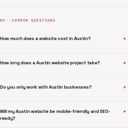
05
COMMON QUESTIONS
+
How much does a website cost in Austin?
+
How long does a Austin website project take?
+
Do you only work with Austin businesses?
+
Will my Austin website be mobile-friendly and SEO-
ready?