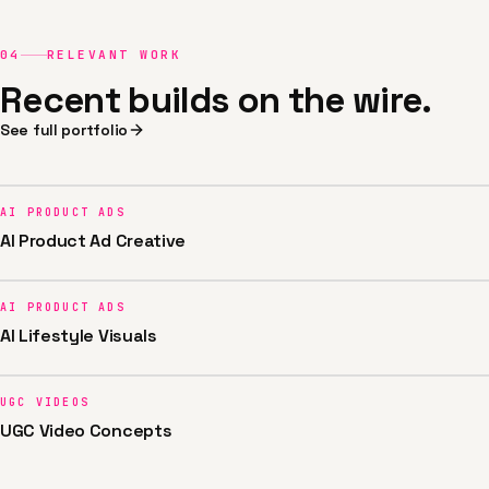
04
RELEVANT WORK
Recent builds on the wire.
See full portfolio
AI PRODUCT ADS
AI Product Ad Creative
AI PRODUCT ADS
AI Lifestyle Visuals
UGC VIDEOS
UGC Video Concepts