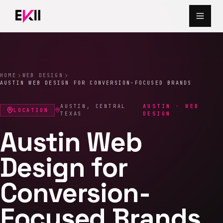
Skip to main content
HOME
WEB DESIGN
AUSTIN WEB DESIGN FOR CONVERSION-FOCUSED BRANDS
AUSTIN
,
CENTRAL
AUSTIN · WEB
LOCATION
TEXAS
DESIGN
Austin Web
Design for
Conversion-
Focused Brands