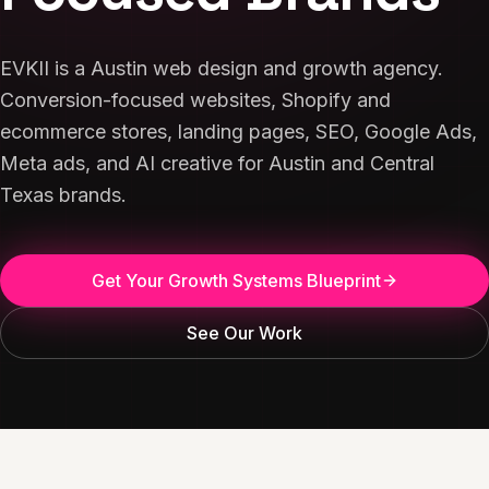
EVKII is a Austin web design and growth agency.
Conversion-focused websites, Shopify and
ecommerce stores, landing pages, SEO, Google Ads,
Meta ads, and AI creative for Austin and Central
Texas brands.
Get Your Growth Systems Blueprint
See Our Work