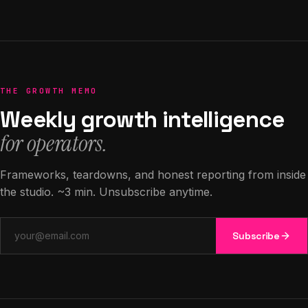
THE GROWTH MEMO
Weekly growth intelligence
for operators.
Frameworks, teardowns, and honest reporting from inside
the studio. ~3 min. Unsubscribe anytime.
Email address
Subscribe