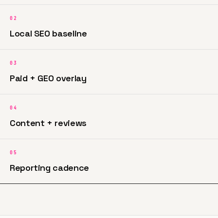
02
Local SEO baseline
03
Paid + GEO overlay
04
Content + reviews
05
Reporting cadence