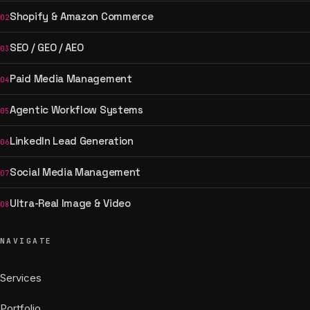
Shopify & Amazon Commerce
02
SEO / GEO / AEO
03
Paid Media Management
04
Agentic Workflow Systems
05
LinkedIn Lead Generation
06
Social Media Management
07
Ultra-Real Image & Video
08
NAVIGATE
Services
Portfolio