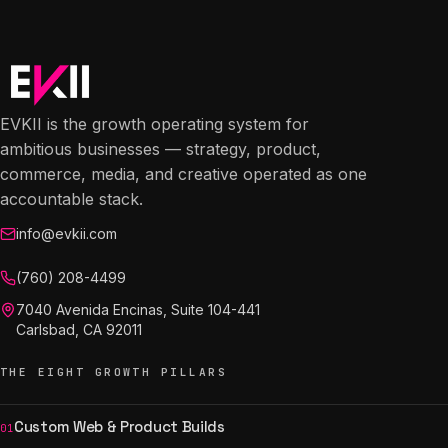
EVKII is the growth operating system for
ambitious businesses — strategy, product,
commerce, media, and creative operated as one
accountable stack.
info@evkii.com
(760) 208-4499
7040 Avenida Encinas, Suite 104-441
Carlsbad, CA 92011
THE EIGHT GROWTH PILLARS
Custom Web & Product Builds
01