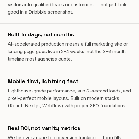
visitors into qualified leads or customers — not just look
good in a Dribbble screenshot.
Built in days, not months
AI-accelerated production means a full marketing site or
landing page goes live in 2–4 weeks, not the 3–6 month
timeline most agencies quote.
Mobile-first, lightning fast
Lighthouse-grade performance, sub-2-second loads, and
pixel-perfect mobile layouts. Built on modern stacks
(React, Next.js, Webflow) with proper SEO foundations.
Real ROI, not vanity metrics
We tie every page to conversion tracking — form fills,