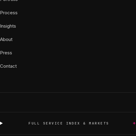
Process
Insights
About
Press
Contact
+
FULL SERVICE INDEX & MARKETS