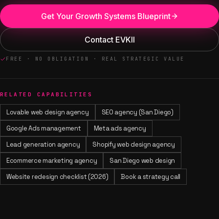
Get Your Growth Systems Blueprint
Contact EVKII
FREE · NO OBLIGATION · REAL STRATEGIC VALUE
RELATED CAPABILITIES
Lovable web design agency
SEO agency (San Diego)
Google Ads management
Meta ads agency
Lead generation agency
Shopify web design agency
Ecommerce marketing agency
San Diego web design
Website redesign checklist (2026)
Book a strategy call