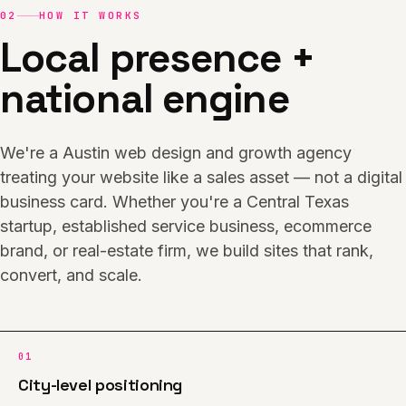
02
HOW IT WORKS
Local presence +
national engine
We're a Austin web design and growth agency
treating your website like a sales asset — not a digital
business card. Whether you're a Central Texas
startup, established service business, ecommerce
brand, or real-estate firm, we build sites that rank,
convert, and scale.
01
City-level positioning