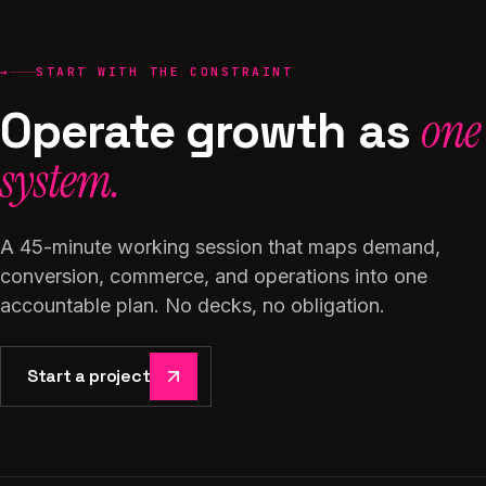
→
START WITH THE CONSTRAINT
Operate growth as
one
system.
A 45-minute working session that maps demand,
conversion, commerce, and operations into one
accountable plan. No decks, no obligation.
Start a project