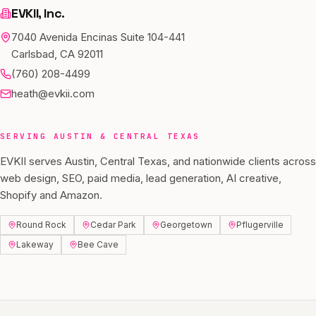
EVKII, Inc.
7040 Avenida Encinas Suite 104-441
Carlsbad, CA 92011
(760) 208-4499
heath@evkii.com
SERVING
AUSTIN
&
CENTRAL TEXAS
EVKII serves
Austin
,
Central Texas
, and nationwide clients across
web design, SEO, paid media, lead generation, AI creative,
Shopify and Amazon.
Round Rock
Cedar Park
Georgetown
Pflugerville
Lakeway
Bee Cave