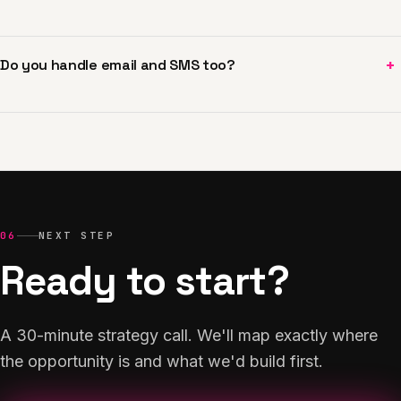
+
Do you handle email and SMS too?
06
NEXT STEP
Ready to start?
A 30-minute strategy call. We'll map exactly where
the opportunity is and what we'd build first.