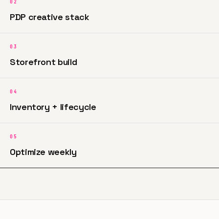
02
PDP creative stack
03
Storefront build
04
Inventory + lifecycle
05
Optimize weekly