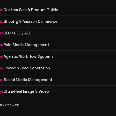
Custom Web & Product Builds
01
Shopify & Amazon Commerce
02
SEO / GEO / AEO
03
Paid Media Management
04
Agentic Workflow Systems
05
LinkedIn Lead Generation
06
Social Media Management
07
Ultra-Real Image & Video
08
NAVIGATE