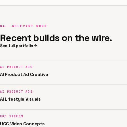
04
RELEVANT WORK
Recent builds on the wire.
See full portfolio
AI PRODUCT ADS
AI Product Ad Creative
AI PRODUCT ADS
AI Lifestyle Visuals
UGC VIDEOS
UGC Video Concepts