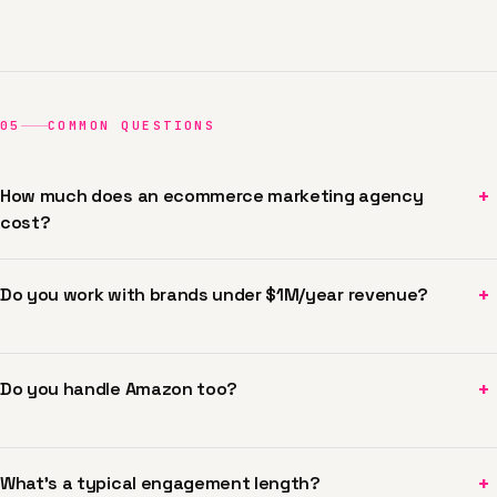
05
COMMON QUESTIONS
+
How much does an ecommerce marketing agency
cost?
+
Do you work with brands under $1M/year revenue?
+
Do you handle Amazon too?
+
What's a typical engagement length?