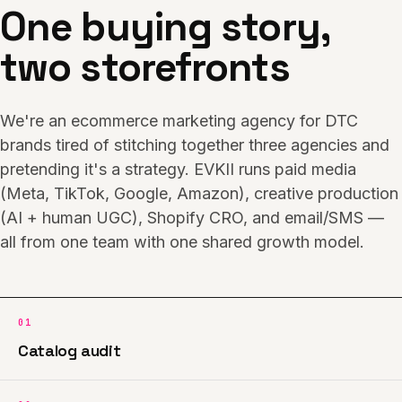
One buying story,
two storefronts
We're an ecommerce marketing agency for DTC
brands tired of stitching together three agencies and
pretending it's a strategy. EVKII runs paid media
(Meta, TikTok, Google, Amazon), creative production
(AI + human UGC), Shopify CRO, and email/SMS —
all from one team with one shared growth model.
01
Catalog audit