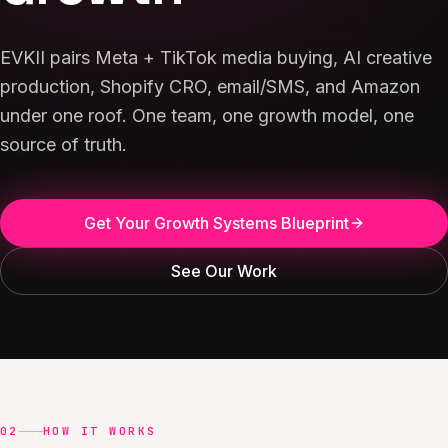
EVKII pairs Meta + TikTok media buying, AI creative
production, Shopify CRO, email/SMS, and Amazon
under one roof. One team, one growth model, one
source of truth.
Get Your Growth Systems Blueprint
See Our Work
02
HOW IT WORKS