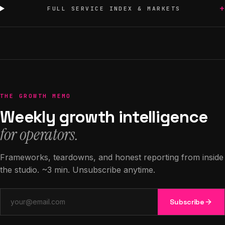
+
FULL SERVICE INDEX & MARKETS
THE GROWTH MEMO
Weekly growth intelligence
for operators.
Frameworks, teardowns, and honest reporting from inside
the studio. ~3 min. Unsubscribe anytime.
Email address
Subscribe