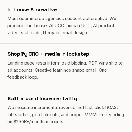
In-house AI creative
Most ecommerce agencies subcontract creative. We
produce it in-house: AI UGC, human UGC, AI product
video, static ads, lifecycle email design.
Shopify CRO + media in lockstep
Landing page tests inform paid bidding. PDP wins ship to
ad accounts. Creative learnings shape email. One
feedback loop.
Built around incrementality
We measure incremental revenue, not last-click ROAS.
Lift studies, geo holdouts, and proper MMM-lite reporting
on $250K+/month accounts.