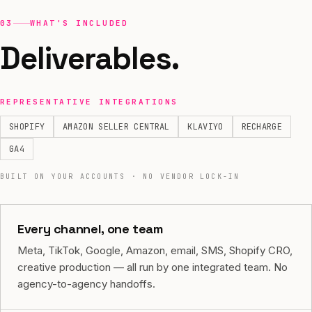
03
WHAT'S INCLUDED
Deliverables.
REPRESENTATIVE INTEGRATIONS
SHOPIFY
AMAZON SELLER CENTRAL
KLAVIYO
RECHARGE
GA4
BUILT ON YOUR ACCOUNTS · NO VENDOR LOCK-IN
Every channel, one team
Meta, TikTok, Google, Amazon, email, SMS, Shopify CRO,
creative production — all run by one integrated team. No
agency-to-agency handoffs.