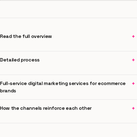
+
Read the full overview
+
Detailed process
+
Full-service digital marketing services for ecommerce
brands
+
How the channels reinforce each other