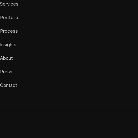
Services
Portfolio
Process
Insights
About
Press
Contact