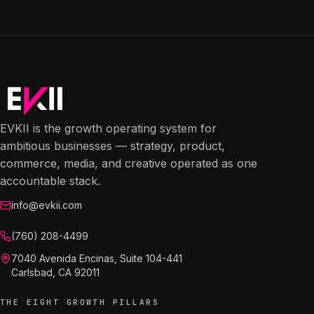
EVKII is the growth operating system for
ambitious businesses — strategy, product,
commerce, media, and creative operated as one
accountable stack.
info@evkii.com
(760) 208-4499
7040 Avenida Encinas, Suite 104-441
Carlsbad, CA 92011
THE EIGHT GROWTH PILLARS