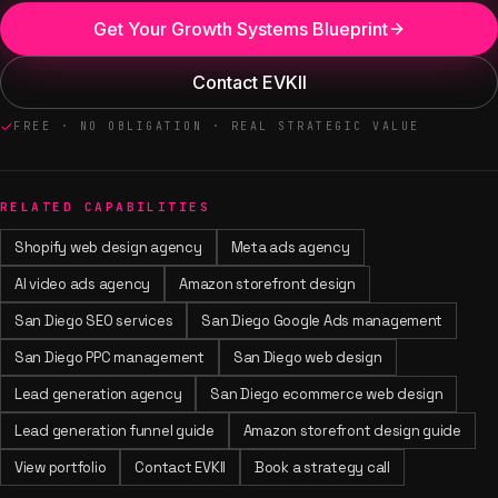
Get Your Growth Systems Blueprint
Contact EVKII
FREE · NO OBLIGATION · REAL STRATEGIC VALUE
RELATED CAPABILITIES
Shopify web design agency
Meta ads agency
AI video ads agency
Amazon storefront design
San Diego SEO services
San Diego Google Ads management
San Diego PPC management
San Diego web design
Lead generation agency
San Diego ecommerce web design
Lead generation funnel guide
Amazon storefront design guide
View portfolio
Contact EVKII
Book a strategy call