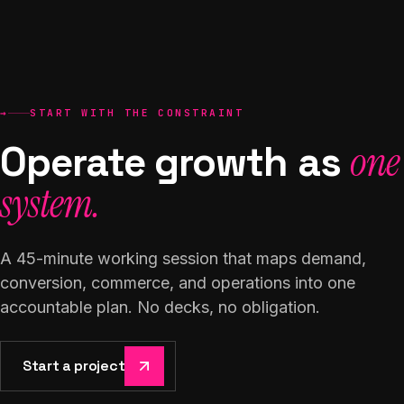
→
START WITH THE CONSTRAINT
Operate growth as
one
system.
A 45-minute working session that maps demand,
conversion, commerce, and operations into one
accountable plan. No decks, no obligation.
Start a project