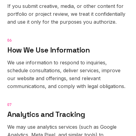
If you submit creative, media, or other content for
portfolio or project review, we treat it confidentially
and use it only for the purposes you authorize.
06
How We Use Information
We use information to respond to inquiries,
schedule consultations, deliver services, improve
our website and offerings, send relevant
communications, and comply with legal obligations.
07
Analytics and Tracking
We may use analytics services (such as Google
Analytics, Meta Pixel, and similar tools) to