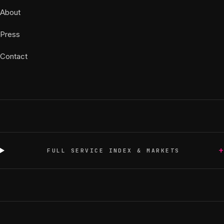
About
Press
Contact
+
FULL SERVICE INDEX & MARKETS