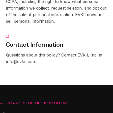
CCPA, including the right to know what personal
information we collect, request deletion, and opt out
of the sale of personal information. EVKII does not
sell personal information.
15
Contact Information
Questions about this policy? Contact EVKII, Inc. at
info@evkii.com.
→
START WITH THE CONSTRAINT