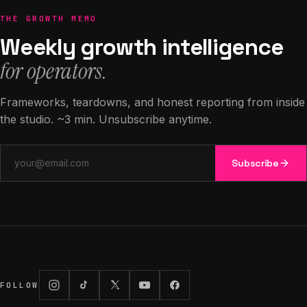
THE GROWTH MEMO
Weekly growth intelligence
for operators.
Frameworks, teardowns, and honest reporting from inside
the studio. ~3 min. Unsubscribe anytime.
Email address
Subscribe
FOLLOW