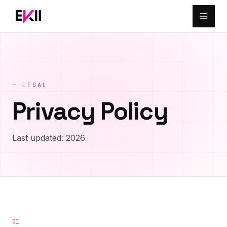
Skip to main content
— LEGAL
Privacy Policy
Last updated: 2026
01