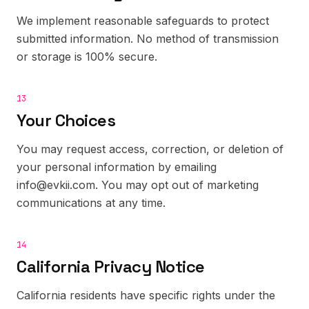
We implement reasonable safeguards to protect
submitted information. No method of transmission
or storage is 100% secure.
13
Your Choices
You may request access, correction, or deletion of
your personal information by emailing
info@evkii.com. You may opt out of marketing
communications at any time.
14
California Privacy Notice
California residents have specific rights under the