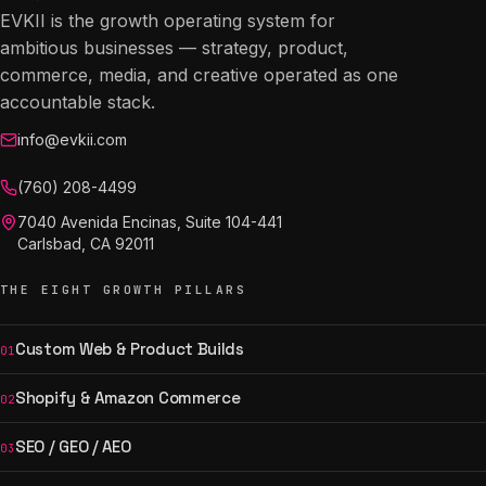
EVKII is the growth operating system for
ambitious businesses — strategy, product,
commerce, media, and creative operated as one
accountable stack.
info@evkii.com
(760) 208-4499
7040 Avenida Encinas, Suite 104-441
Carlsbad, CA 92011
THE EIGHT GROWTH PILLARS
Custom Web & Product Builds
01
Shopify & Amazon Commerce
02
SEO / GEO / AEO
03