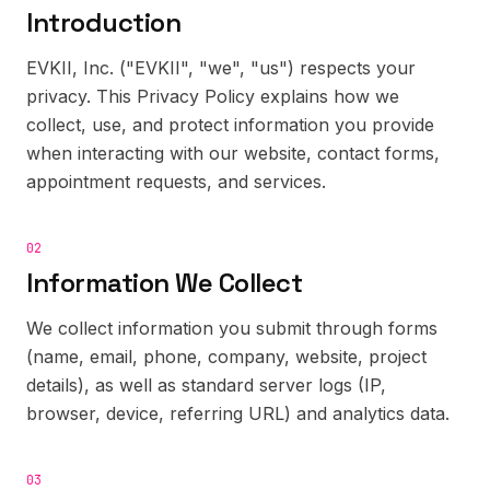
Introduction
EVKII, Inc. ("EVKII", "we", "us") respects your
privacy. This Privacy Policy explains how we
collect, use, and protect information you provide
when interacting with our website, contact forms,
appointment requests, and services.
02
Information We Collect
We collect information you submit through forms
(name, email, phone, company, website, project
details), as well as standard server logs (IP,
browser, device, referring URL) and analytics data.
03