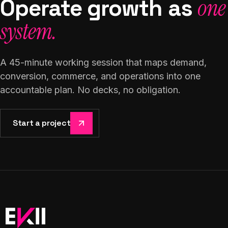
Operate growth as
one
system.
A 45-minute working session that maps demand,
conversion, commerce, and operations into one
accountable plan. No decks, no obligation.
Start a project