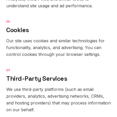
understand site usage and ad performance.
08
Cookies
Our site uses cookies and similar technologies for
functionality, analytics, and advertising. You can
control cookies through your browser settings.
09
Third-Party Services
We use third-party platforms (such as email
providers, analytics, advertising networks, CRMs,
and hosting providers) that may process information
on our behalf.