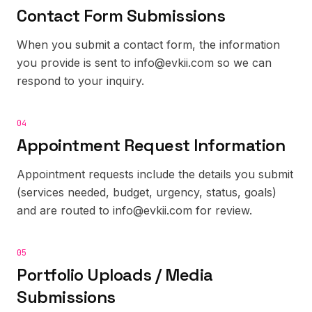
Contact Form Submissions
When you submit a contact form, the information
you provide is sent to info@evkii.com so we can
respond to your inquiry.
04
Appointment Request Information
Appointment requests include the details you submit
(services needed, budget, urgency, status, goals)
and are routed to info@evkii.com for review.
05
Portfolio Uploads / Media
Submissions