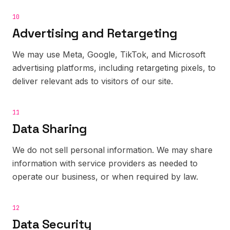
10
Advertising and Retargeting
We may use Meta, Google, TikTok, and Microsoft
advertising platforms, including retargeting pixels, to
deliver relevant ads to visitors of our site.
11
Data Sharing
We do not sell personal information. We may share
information with service providers as needed to
operate our business, or when required by law.
12
Data Security