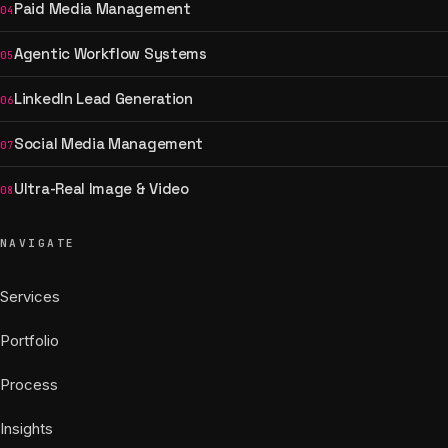
Paid Media Management
04
Agentic Workflow Systems
05
LinkedIn Lead Generation
06
Social Media Management
07
Ultra-Real Image & Video
08
NAVIGATE
Services
Portfolio
Process
Insights