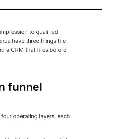
 impression to qualified
enue have three things the
and a CRM that fires before
n funnel
 four operating layers, each