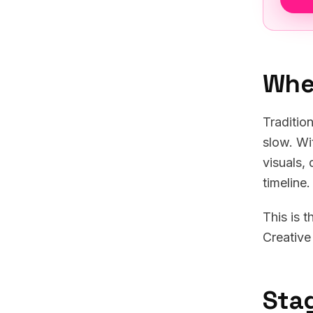
Whe
Traditio
slow. Wi
visuals,
timeline
This is 
Creative
Sta