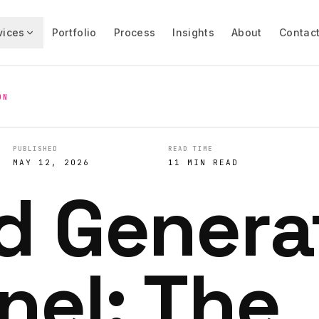
vices
Portfolio
Process
Insights
About
Contac
ON
PUBLISHED
READ TIME
MAY 12, 2026
11 MIN READ
d Genera
nel: The