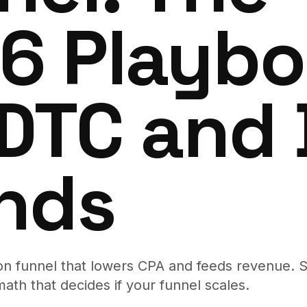
6 Playb
 DTC and
nds
ion funnel that lowers CPA and feeds revenue. S
math that decides if your funnel scales.