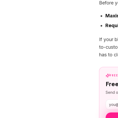
Before y
Maxi
Requi
If your 
to-custo
has to cl
FRE
Fre
Send o