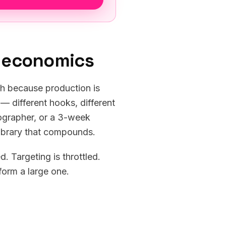
e economics
th because production is
— different hooks, different
eographer, or a 3-week
 library that compounds.
. Targeting is throttled.
form a large one.