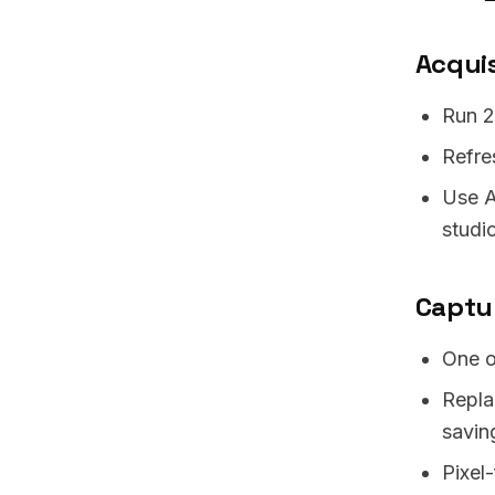
Acquis
Run 2
Refre
Use A
studi
Captu
One o
Repla
savin
Pixel