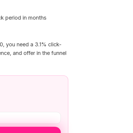
k period in months
, you need a 3.1% click-
ce, and offer in the funnel