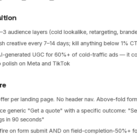
ition
–3 audience layers (cold lookalike, retargeting, brand
sh creative every 7–14 days; kill anything below 1% C
I-generated UGC for 60%+ of cold-traffic ads — it co
o polish on Meta and TikTok
re
ffer per landing page. No header nav. Above-fold for
ce generic "Get a quote" with a specific outcome: "S
gs in 90 seconds"
-fire on form submit AND on field-completion-50%+ for