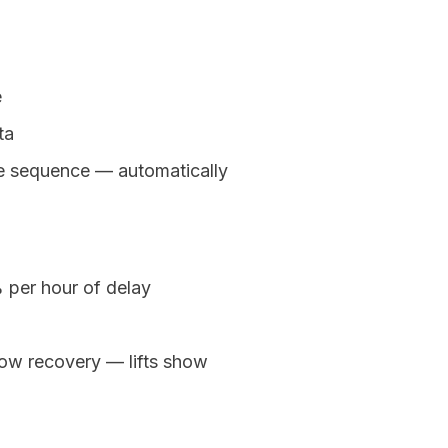
e
ta
ure sequence — automatically
 per hour of delay
ow recovery — lifts show