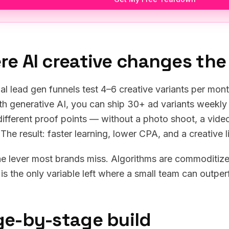
re AI creative changes th
nal lead gen funnels test 4–6 creative variants per mon
th generative AI, you can ship 30+ ad variants weekly 
 different proof points — without a photo shoot, a vid
. The result: faster learning, lower CPA, and a creative
the lever most brands miss. Algorithms are commoditized
 is the only variable left where a small team can outper
ge-by-stage build