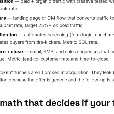
sition
— paid + organic traffic with creative tested we
ook rate.
ure
— landing page or DM flow that converts traffic to
submit rate, target 25%+ on cold traffic.
fication
— automated screening (form logic, enrichment
ates buyers from tire-kickers. Metric: SQL rate.
re + close
— email, SMS, and sales sequences that mo
ue. Metric: lead-to-customer rate and time-to-close.
oken" funnels aren't broken at acquisition. They lea
ation because the offer is generic and the follow-up is 
math that decides if your 