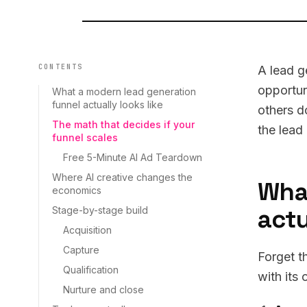
CONTENTS
A lead g
opportun
What a modern lead generation
funnel actually looks like
others d
The math that decides if your
the lead
funnel scales
Free 5-Minute AI Ad Teardown
Where AI creative changes the
Wha
economics
actu
Stage-by-stage build
Acquisition
Capture
Forget t
Qualification
with its
Nurture and close