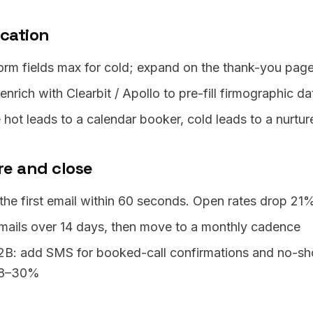
ication
orm fields max for cold; expand on the thank-you pag
nrich with Clearbit / Apollo to pre-fill firmographic da
 hot leads to a calendar booker, cold leads to a nurt
re and close
the first email within 60 seconds. Open rates drop 21%
mails over 14 days, then move to a monthly cadence
2B: add SMS for booked-call confirmations and no-sh
18–30%