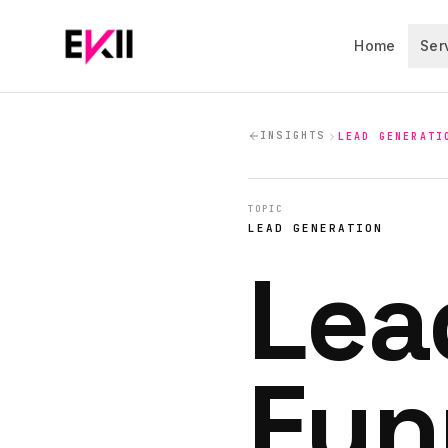
Skip to main content
Home
Ser
INSIGHTS
LEAD GENERATI
TOPIC
LEAD GENERATION
Lea
Fun