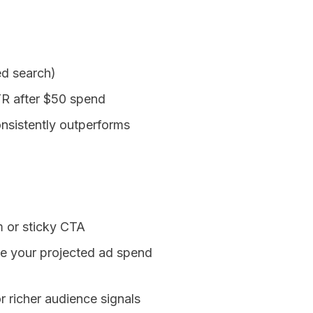
ed search)
TR after $50 spend
nsistently outperforms
m or sticky CTA
ee your projected ad spend
 richer audience signals