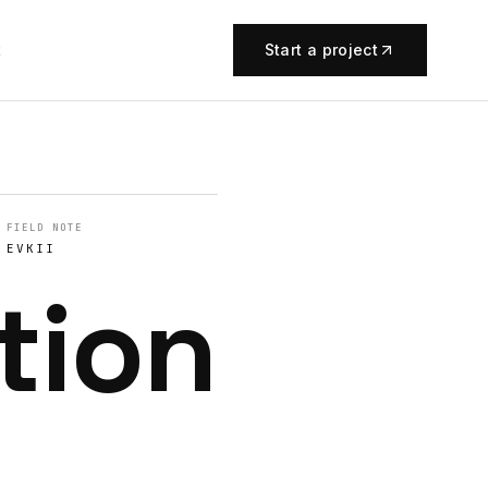
t
Start a project
FIELD NOTE
EVKII
tion