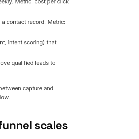
ekly. Metric: cost per click
 a contact record. Metric:
, intent scoring) that
ve qualified leads to
k between capture and
slow.
funnel scales