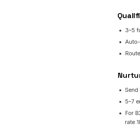
Qualif
3–5 f
Auto-e
Route
Nurtu
Send 
5–7 e
For B
rate 