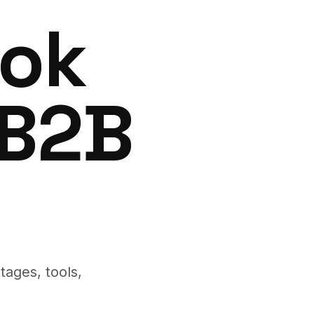
ook
 B2B
tages, tools,