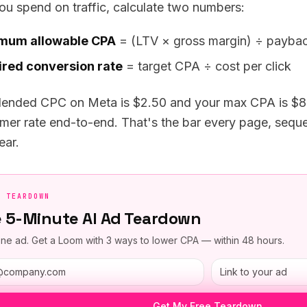
ou spend on traffic, calculate two numbers:
mum allowable CPA
= (LTV × gross margin) ÷ paybac
red conversion rate
= target CPA ÷ cost per click
blended CPC on Meta is $2.50 and your max CPA is $80
mer rate end-to-end. That's the bar every page, sequen
ear.
E TEARDOWN
e 5-Minute AI Ad Teardown
ne ad. Get a Loom with 3 ways to lower CPA — within 48 hours.
Get My Free Teardown