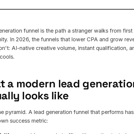
eneration funnel is the path a stranger walks from first
ity. In 2026, the funnels that lower CPA and grow rev
on't: AI-native creative volume, instant qualification, 
 cools.
t a modern lead generatio
ally looks like
he pyramid. A lead generation funnel that performs has
 own success metric: