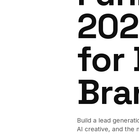
202
for
Bra
Build a lead generat
AI creative, and the 