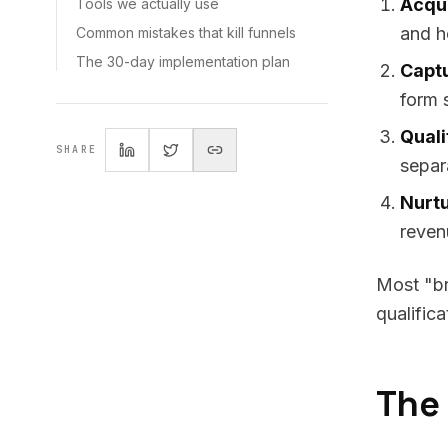
Acqui
Tools we actually use
and h
Common mistakes that kill funnels
The 30-day implementation plan
Capt
form 
Quali
SHARE
separ
Nurtu
reven
Most "br
qualific
The 