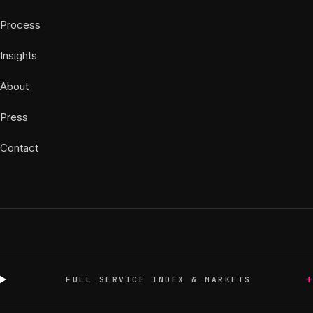
Process
Insights
About
Press
Contact
+
FULL SERVICE INDEX & MARKETS