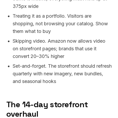
375px wide
Treating it as a portfolio. Visitors are
shopping, not browsing your catalog. Show
them what to buy
Skipping video. Amazon now allows video
on storefront pages; brands that use it
convert 20–30% higher
Set-and-forget. The storefront should refresh
quarterly with new imagery, new bundles,
and seasonal hooks
The 14-day storefront
overhaul