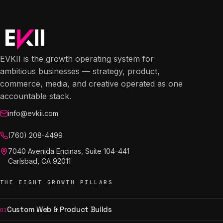
EVKII is the growth operating system for
ambitious businesses — strategy, product,
commerce, media, and creative operated as one
accountable stack.
info@evkii.com
(760) 208-4499
7040 Avenida Encinas, Suite 104-441
Carlsbad, CA 92011
THE EIGHT GROWTH PILLARS
Custom Web & Product Builds
01