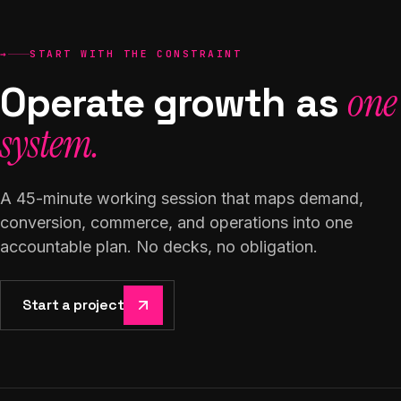
→
START WITH THE CONSTRAINT
Operate growth as
one
system.
A 45-minute working session that maps demand,
conversion, commerce, and operations into one
accountable plan. No decks, no obligation.
Start a project