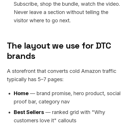
Subscribe, shop the bundle, watch the video.
Never leave a section without telling the
visitor where to go next.
The layout we use for DTC
brands
A storefront that converts cold Amazon traffic
typically has 5–7 pages:
Home
— brand promise, hero product, social
proof bar, category nav
Best Sellers
— ranked grid with "Why
customers love it" callouts