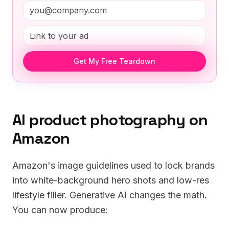
Get My Free Teardown
AI product photography on
Amazon
Amazon's image guidelines used to lock brands
into white-background hero shots and low-res
lifestyle filler. Generative AI changes the math.
You can now produce: