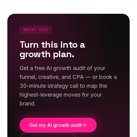
NEXT STEP
Turn this into a
growth plan.
Get a free AI growth audit of your
funnel, creative, and CPA — or book a
30-minute strategy call to map the
highest-leverage moves for your
brand.
Get my AI growth audit