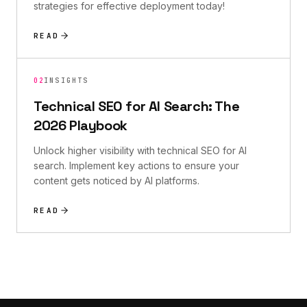
strategies for effective deployment today!
READ
02
INSIGHTS
Technical SEO for AI Search: The
2026 Playbook
Unlock higher visibility with technical SEO for AI
search. Implement key actions to ensure your
content gets noticed by AI platforms.
READ