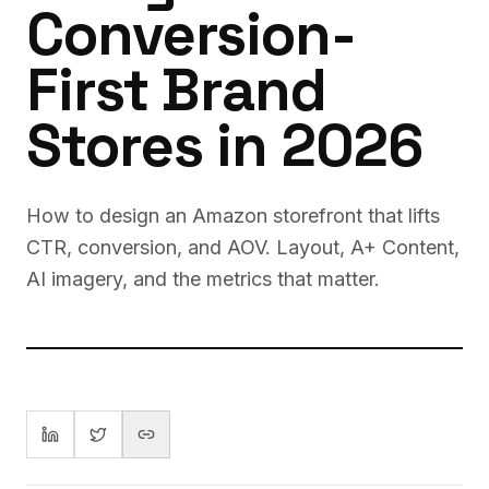
Conversion-
First Brand
Stores in 2026
How to design an Amazon storefront that lifts
CTR, conversion, and AOV. Layout, A+ Content,
AI imagery, and the metrics that matter.