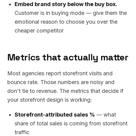
Embed brand story below the buy box.
Customer is in buying mode — give them the
emotional reason to choose you over the
cheaper competitor
Metrics that actually matter
Most agencies report storefront visits and
bounce rate. Those numbers are noisy and
don't tie to revenue. The metrics that decide if
your storefront design is working:
Storefront-attributed sales %
— what
share of total sales is coming from storefront
traffic