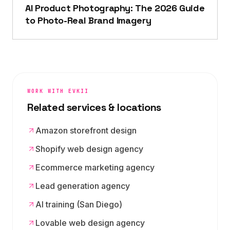
AI Product Photography: The 2026 Guide
to Photo-Real Brand Imagery
WORK WITH EVKII
Related services & locations
Amazon storefront design
Shopify web design agency
Ecommerce marketing agency
Lead generation agency
AI training (San Diego)
Lovable web design agency