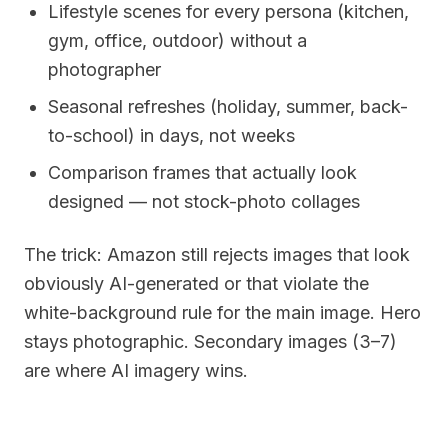
Lifestyle scenes for every persona (kitchen,
gym, office, outdoor) without a
photographer
Seasonal refreshes (holiday, summer, back-
to-school) in days, not weeks
Comparison frames that actually look
designed — not stock-photo collages
The trick: Amazon still rejects images that look
obviously AI-generated or that violate the
white-background rule for the main image. Hero
stays photographic. Secondary images (3–7)
are where AI imagery wins.