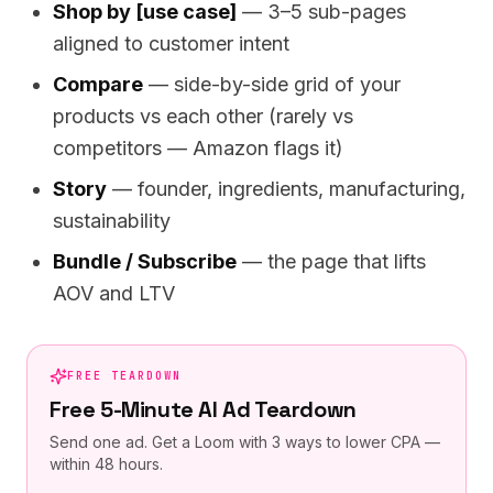
Shop by [use case]
— 3–5 sub-pages
aligned to customer intent
Compare
— side-by-side grid of your
products vs each other (rarely vs
competitors — Amazon flags it)
Story
— founder, ingredients, manufacturing,
sustainability
Bundle / Subscribe
— the page that lifts
AOV and LTV
FREE TEARDOWN
Free 5-Minute AI Ad Teardown
Send one ad. Get a Loom with 3 ways to lower CPA —
within 48 hours.