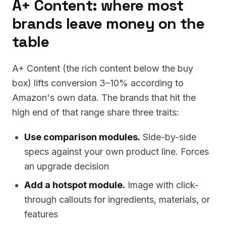
A+ Content: where most
brands leave money on the
table
A+ Content (the rich content below the buy
box) lifts conversion 3–10% according to
Amazon's own data. The brands that hit the
high end of that range share three traits:
Use comparison modules.
Side-by-side
specs against your own product line. Forces
an upgrade decision
Add a hotspot module.
Image with click-
through callouts for ingredients, materials, or
features