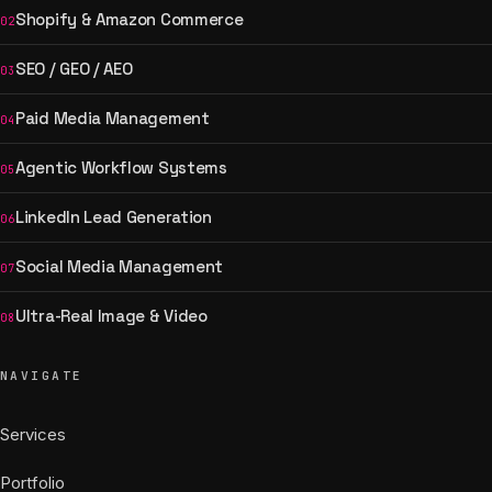
Shopify & Amazon Commerce
02
SEO / GEO / AEO
03
Paid Media Management
04
Agentic Workflow Systems
05
LinkedIn Lead Generation
06
Social Media Management
07
Ultra-Real Image & Video
08
NAVIGATE
Services
Portfolio