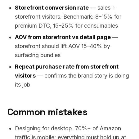
Storefront conversion rate
— sales ÷
storefront visitors. Benchmark: 8–15% for
premium DTC, 15–25% for consumables
AOV from storefront vs detail page
—
storefront should lift AOV 15–40% by
surfacing bundles
Repeat purchase rate from storefront
visitors
— confirms the brand story is doing
its job
Common mistakes
Designing for desktop. 70%+ of Amazon
traffic is mobile; everything must hold up at