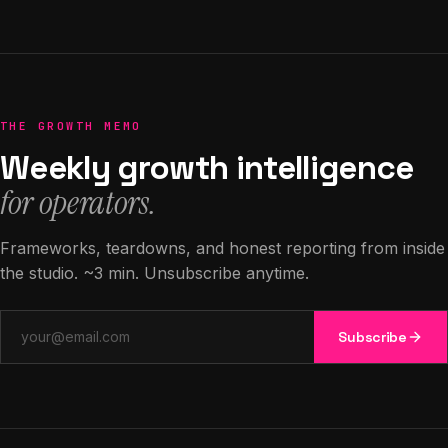
THE GROWTH MEMO
Weekly growth intelligence
for operators.
Frameworks, teardowns, and honest reporting from inside
the studio. ~3 min. Unsubscribe anytime.
Email address
Subscribe