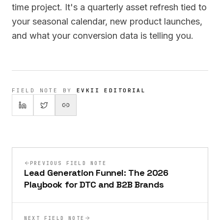
time project. It's a quarterly asset refresh tied to
your seasonal calendar, new product launches,
and what your conversion data is telling you.
FIELD NOTE BY
EVKII EDITORIAL
PREVIOUS FIELD NOTE
Lead Generation Funnel: The 2026
Playbook for DTC and B2B Brands
NEXT FIELD NOTE