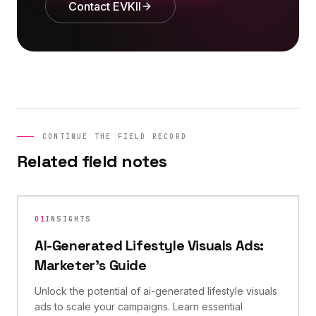
Contact EVKII
CONTINUE THE FIELD RECORD
Related field notes
01
INSIGHTS
AI-Generated Lifestyle Visuals Ads:
Marketer's Guide
Unlock the potential of ai-generated lifestyle visuals
ads to scale your campaigns. Learn essential