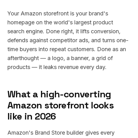
Your Amazon storefront is your brand's
homepage on the world's largest product
search engine. Done right, it lifts conversion,
defends against competitor ads, and turns one-
time buyers into repeat customers. Done as an
afterthought — a logo, a banner, a grid of
products — it leaks revenue every day.
What a high-converting
Amazon storefront looks
like in 2026
Amazon's Brand Store builder gives every