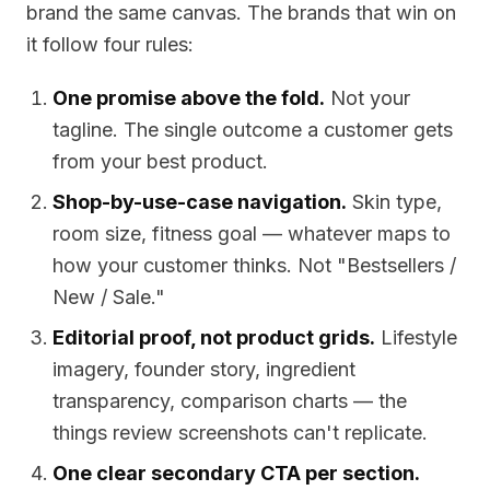
brand the same canvas. The brands that win on
it follow four rules:
One promise above the fold.
Not your
tagline. The single outcome a customer gets
from your best product.
Shop-by-use-case navigation.
Skin type,
room size, fitness goal — whatever maps to
how your customer thinks. Not "Bestsellers /
New / Sale."
Editorial proof, not product grids.
Lifestyle
imagery, founder story, ingredient
transparency, comparison charts — the
things review screenshots can't replicate.
One clear secondary CTA per section.