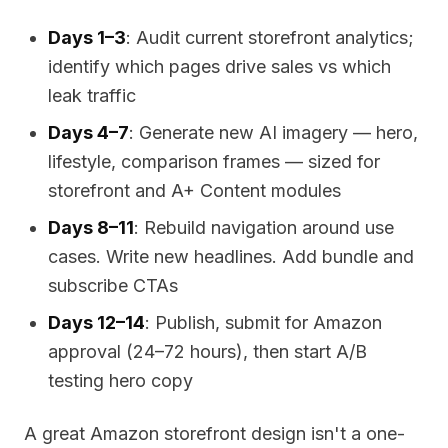
Days 1–3
: Audit current storefront analytics;
identify which pages drive sales vs which
leak traffic
Days 4–7
: Generate new AI imagery — hero,
lifestyle, comparison frames — sized for
storefront and A+ Content modules
Days 8–11
: Rebuild navigation around use
cases. Write new headlines. Add bundle and
subscribe CTAs
Days 12–14
: Publish, submit for Amazon
approval (24–72 hours), then start A/B
testing hero copy
A great Amazon storefront design isn't a one-