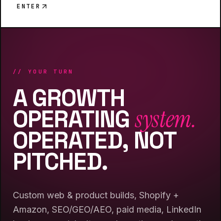
ENTER
// YOUR TURN
A GROWTH
system.
OPERATING
OPERATED, NOT
PITCHED.
Custom web & product builds, Shopify +
Amazon, SEO/GEO/AEO, paid media, LinkedIn