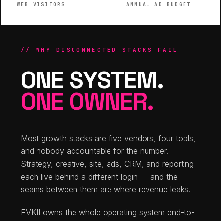
WEB VISITORS
ANNUAL AD BUDGET
// WHY DISCONNECTED STACKS FAIL
ONE SYSTEM.
ONE OWNER.
Most growth stacks are five vendors, four tools,
and nobody accountable for the number.
Strategy, creative, site, ads, CRM, and reporting
each live behind a different login — and the
seams between them are where revenue leaks.
EVKII owns the whole operating system end-to-