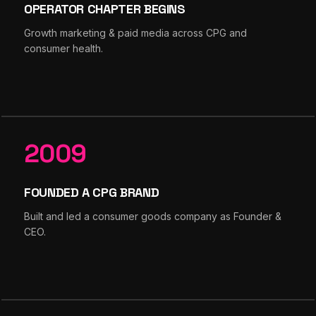
OPERATOR CHAPTER BEGINS
Growth marketing & paid media across CPG and
consumer health.
2009
FOUNDED A CPG BRAND
Built and led a consumer goods company as Founder &
CEO.