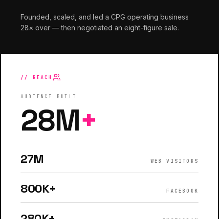
Founded, scaled, and led a CPG operating business
28× over — then negotiated an eight-figure sale.
// REACH
AUDIENCE BUILT
28M
+
27M
WEB VISITORS
800K+
FACEBOOK
280K+