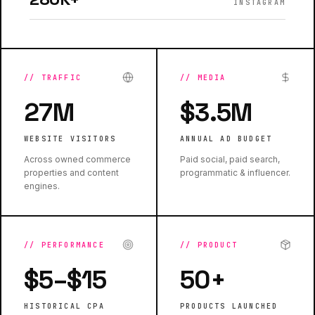
INSTAGRAM
//
TRAFFIC
//
MEDIA
27M
$3.5M
WEBSITE VISITORS
ANNUAL AD BUDGET
Across owned commerce
Paid social, paid search,
properties and content
programmatic & influencer.
engines.
//
PERFORMANCE
//
PRODUCT
$5–$15
50+
HISTORICAL CPA
PRODUCTS LAUNCHED