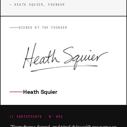
— HEATH SQUIER, FOUNDER
SIGNED BY THE FOUNDER
Heath Squier
// CERTIFICATE · Nº 001