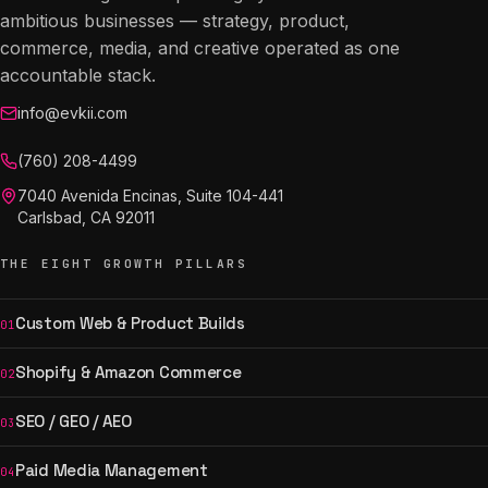
ambitious businesses — strategy, product,
commerce, media, and creative operated as one
accountable stack.
info@evkii.com
(760) 208-4499
7040 Avenida Encinas, Suite 104-441
Carlsbad, CA 92011
THE EIGHT GROWTH PILLARS
Custom Web & Product Builds
01
Shopify & Amazon Commerce
02
SEO / GEO / AEO
03
Paid Media Management
04