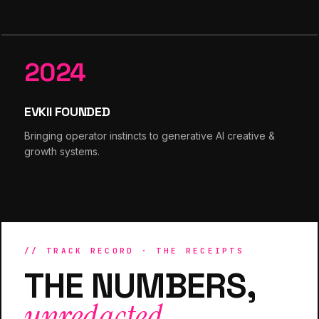
2024
EVKII FOUNDED
Bringing operator instincts to generative AI creative &
growth systems.
// TRACK RECORD · THE RECEIPTS
THE NUMBERS,
unredacted.