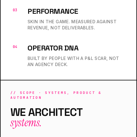
PERFORMANCE
03
SKIN IN THE GAME. MEASURED AGAINST
REVENUE, NOT DELIVERABLES.
OPERATOR DNA
04
BUILT BY PEOPLE WITH A P&L SCAR, NOT
AN AGENCY DECK.
// SCOPE · SYSTEMS, PRODUCT &
AUTOMATION
WE ARCHITECT
systems.