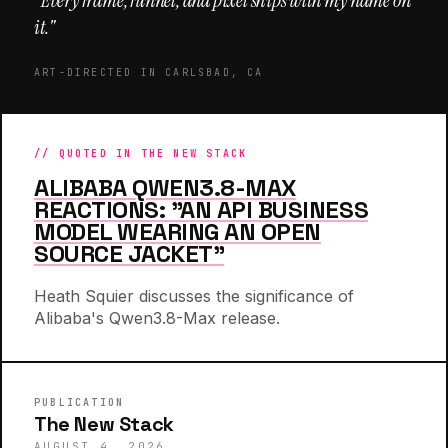
"Every frame, funnel, and pixel ships with my name on
it."
ART-DIRECTED IN CARLSBAD, CA
// QUOTED IN THE NEW STACK
ALIBABA QWEN3.8-MAX
REACTIONS: "AN API BUSINESS
MODEL WEARING AN OPEN
SOURCE JACKET"
Heath Squier discusses the significance of
Alibaba's Qwen3.8-Max release.
PUBLICATION
The New Stack
AUGUST 4, 2026