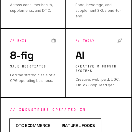
Across consumer health,
Food, beverage, and
supplements, and DTC.
supplement SKUs end-to-
end.
//
EXIT
//
TODAY
8-fig
AI
SALE NEGOTIATED
CREATIVE & GROWTH
SYSTEMS
Led the strategic sale of a
Creative, web, paid, UGC,
CPG operating business.
TikTok Shop, lead gen.
// INDUSTRIES OPERATED IN
DTC ECOMMERCE
NATURAL FOODS