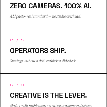
ZERO CAMERAS. 100% AI.
A 1:1 photo-real standard — no studio overhead.
03
/ 04
OPERATORS SHIP.
Strategy without a deliverable is a slide deck.
04
/ 04
CREATIVE IS THE LEVER.
Most growth problems are creative problems in disguise.