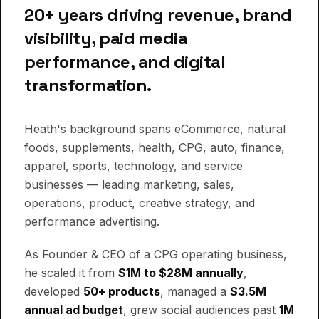
00:10
MESSAGE FROM THE FOUNDER
20+ years driving revenue, brand
visibility, paid media
performance, and digital
transformation.
Heath's background spans eCommerce, natural
foods, supplements, health, CPG, auto, finance,
apparel, sports, technology, and service
businesses — leading marketing, sales,
operations, product, creative strategy, and
performance advertising.
As Founder & CEO of a CPG operating business,
he scaled it from
$1M to $28M annually
,
developed
50+ products
, managed a
$3.5M
annual ad budget
, grew social audiences past
1M