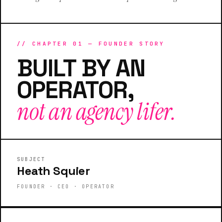
// CHAPTER 01 — FOUNDER STORY
BUILT BY AN
OPERATOR,
not an agency lifer.
FOUNDER · CEO
HEATH SQUIER
SUBJECT
Heath Squier
FOUNDER · CEO · OPERATOR
CEO
CMO
Founder
Operator
HATS WORN