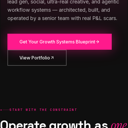
lead gen, social, ultra-real creative, and agentic
workflow systems — architected, built, and
operated by a senior team with real P&L scars.
Get Your Growth Systems Blueprint
View Portfolio
→
START WITH THE CONSTRAINT
Operate growth as
one