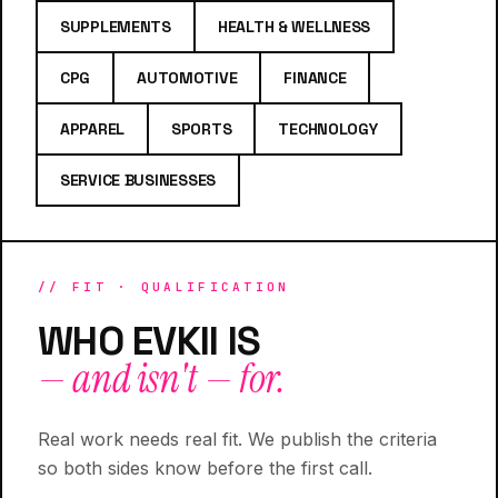
SUPPLEMENTS
HEALTH & WELLNESS
CPG
AUTOMOTIVE
FINANCE
APPAREL
SPORTS
TECHNOLOGY
SERVICE BUSINESSES
// FIT · QUALIFICATION
WHO EVKII IS
— and isn't — for.
Real work needs real fit. We publish the criteria
so both sides know before the first call.