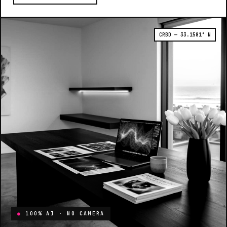
CRBD — 33.1581° N
●
100% AI · NO CAMERA