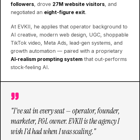
followers
, drove
27M website visitors
, and
negotiated an
eight-figure exit
.
At EVKII, he applies that operator background to
AI creative, modern web design, UGC, shoppable
TikTok video, Meta Ads, lead-gen systems, and
growth automation — paired with a proprietary
AI-realism prompting system
that out-performs
stock-feeling AI.
"I've sat in every seat — operator, founder,
marketer, P&L owner. EVKII is the agency I
wish I'd had when I was scaling."