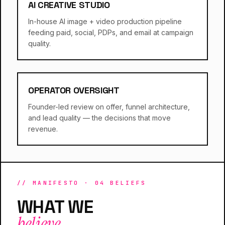
AI CREATIVE STUDIO
In-house AI image + video production pipeline
feeding paid, social, PDPs, and email at campaign
quality.
OPERATOR OVERSIGHT
Founder-led review on offer, funnel architecture,
and lead quality — the decisions that move
revenue.
// MANIFESTO · 04 BELIEFS
WHAT WE
believe.