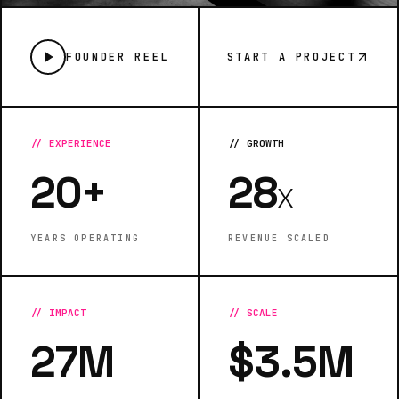
FOUNDER REEL
START A PROJECT
//
EXPERIENCE
//
GROWTH
20+
28
X
YEARS OPERATING
REVENUE SCALED
//
IMPACT
//
SCALE
27M
$3.5M