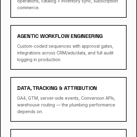
operations, catalog + inventory sync, subscription
commerce.
AGENTIC WORKFLOW ENGINEERING
Custom-coded sequences with approval gates,
integrations across CRM/ads/data, and full audit
logging in production.
DATA, TRACKING & ATTRIBUTION
GA4, GTM, server-side events, Conversion APIs,
warehouse routing — the plumbing performance
depends on.