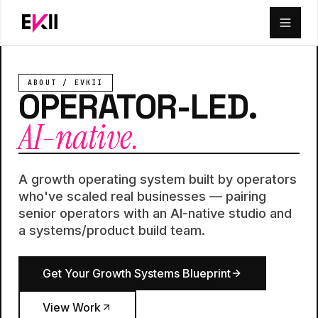
Skip to main content
ABOUT / EVKII
OPERATOR-LED.
AI-native.
A growth operating system built by operators
who've scaled real businesses — pairing
senior operators with an AI-native studio and
a systems/product build team.
Get Your Growth Systems Blueprint
View Work