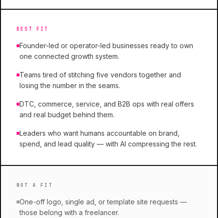
BEST FIT
Founder-led or operator-led businesses ready to own
one connected growth system.
Teams tired of stitching five vendors together and
losing the number in the seams.
DTC, commerce, service, and B2B ops with real offers
and real budget behind them.
Leaders who want humans accountable on brand,
spend, and lead quality — with AI compressing the rest.
NOT A FIT
One-off logo, single ad, or template site requests —
those belong with a freelancer.