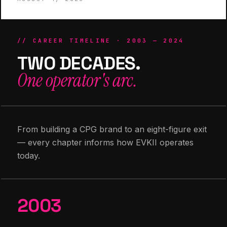
// CAREER TIMELINE · 2003 — 2024
TWO DECADES.
One operator's arc.
From building a CPG brand to an eight-figure exit
— every chapter informs how EVKII operates
today.
2003