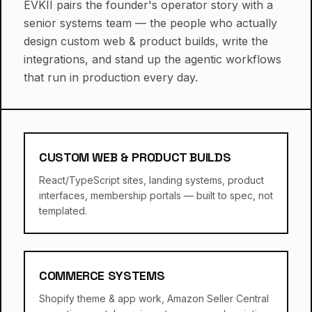
EVKII pairs the founder's operator story with a
senior systems team — the people who actually
design custom web & product builds, write the
integrations, and stand up the agentic workflows
that run in production every day.
CUSTOM WEB & PRODUCT BUILDS
React/TypeScript sites, landing systems, product
interfaces, membership portals — built to spec, not
templated.
COMMERCE SYSTEMS
Shopify theme & app work, Amazon Seller Central