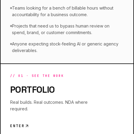
Teams looking for a bench of billable hours without
accountability for a business outcome.
Projects that need us to bypass human review on
spend, brand, or customer commitments.
Anyone expecting stock-feeling AI or generic agency
deliverables.
//
01
·
SEE THE WORK
PORTFOLIO
Real builds. Real outcomes. NDA where
required.
ENTER