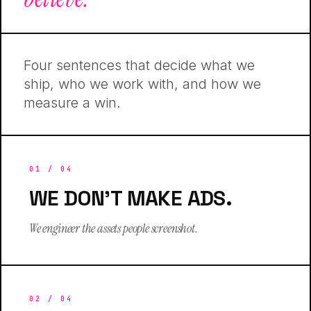
Four sentences that decide what we
ship, who we work with, and how we
measure a win.
01
/ 04
WE DON'T MAKE ADS.
We engineer the assets people screenshot.
02
/ 04