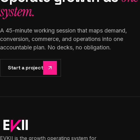
system.
A 45-minute working session that maps demand,
conversion, commerce, and operations into one
accountable plan. No decks, no obligation.
Start a project
EVKII is the growth operating system for