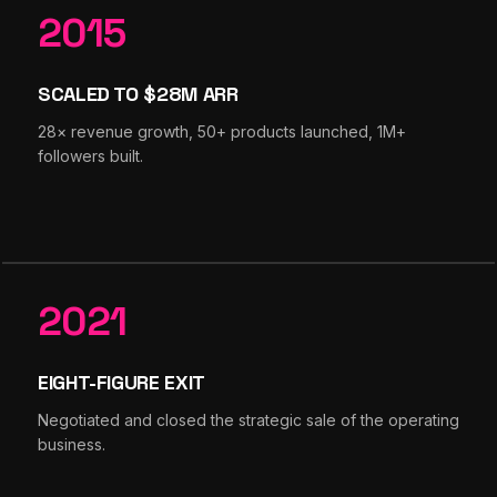
2015
SCALED TO $28M ARR
28× revenue growth, 50+ products launched, 1M+
followers built.
2021
EIGHT-FIGURE EXIT
Negotiated and closed the strategic sale of the operating
business.