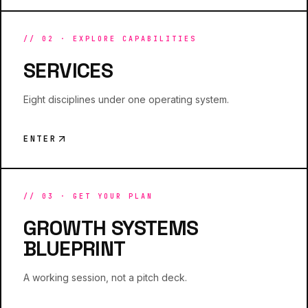
//
02
·
EXPLORE CAPABILITIES
SERVICES
Eight disciplines under one operating system.
ENTER
//
03
·
GET YOUR PLAN
GROWTH SYSTEMS
BLUEPRINT
A working session, not a pitch deck.