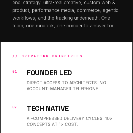
end: strategy, ultra-real creative, custom web &
product, performance media, commerce, agentic
workflows, and the tracking underneath. One
team, one runbook, one number to answer for.
// OPERATING PRINCIPLES
FOUNDER LED
01
DIRECT ACCESS TO ARCHITECTS. NO
ACCOUNT-MANAGER TELEPHONE.
TECH NATIVE
02
AI-COMPRESSED DELIVERY CYCLES. 10×
CONCEPTS AT 1× COST.