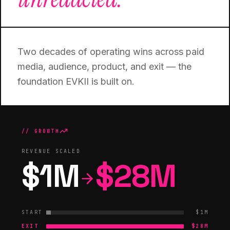
Two decades of operating wins across paid
media, audience, product, and exit — the
foundation EVKII is built on.
// GROWTH
REVENUE SCALED
$1M
$28M
START
$1M
EXIT
$28M